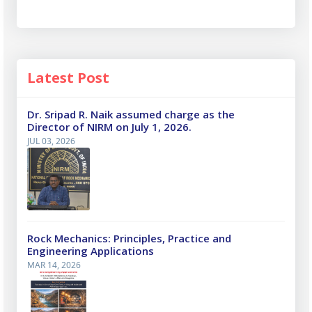
Latest Post
Dr. Sripad R. Naik assumed charge as the
Director of NIRM on July 1, 2026.
JUL 03, 2026
Rock Mechanics: Principles, Practice and
Engineering Applications
MAR 14, 2026