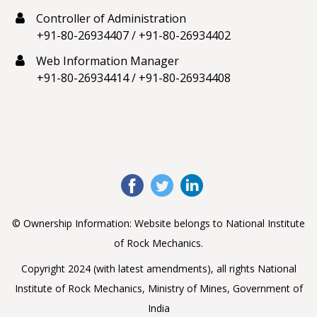
Controller of Administration
+91-80-26934407
/
+91-80-26934402
Web Information Manager
+91-80-26934414
/
+91-80-26934408
© Ownership Information: Website belongs to National Institute
of Rock Mechanics.
Copyright 2024 (with latest amendments), all rights National
Institute of Rock Mechanics, Ministry of Mines, Government of
India