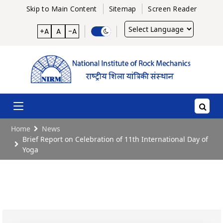
Skip to Main Content
Sitemap
Screen Reader
Powered
+A
A
-A
by
Home
News
Brief Report on Celebration of 11th International Day of
Yoga