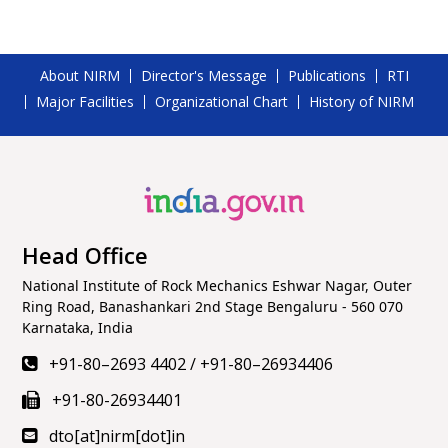
About NIRM
Director's Message
Publications
RTI
Major Facilities
Organizational Chart
History of NIRM
Head Office
National Institute of Rock Mechanics Eshwar Nagar, Outer
Ring Road, Banashankari 2nd Stage Bengaluru - 560 070
Karnataka, India
+91-80–2693 4402
/
+91-80–26934406
+91-80-26934401
dto[at]nirm[dot]in