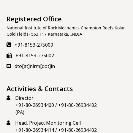
Registered Office
National Institute of Rock Mechanics Champion Reefs Kolar
Gold Fields- 563 117 Karnataka, INDIA
+91-8153-275000
+91-8153-275002
dto[at]nirm[dot]in
Activities & Contacts
Director
+91-80-26934400
/
+91-80-26934402
(PA)
Head, Project Monitoring Cell
+91-80-26934414
/
+91-80-26934402