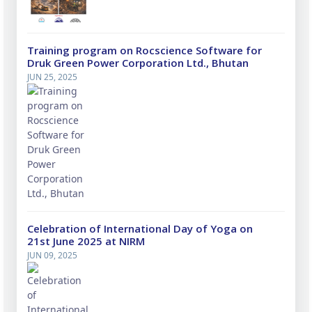
Training program on Rocscience Software for
Druk Green Power Corporation Ltd., Bhutan
JUN 25, 2025
Celebration of International Day of Yoga on
21st June 2025 at NIRM
JUN 09, 2025