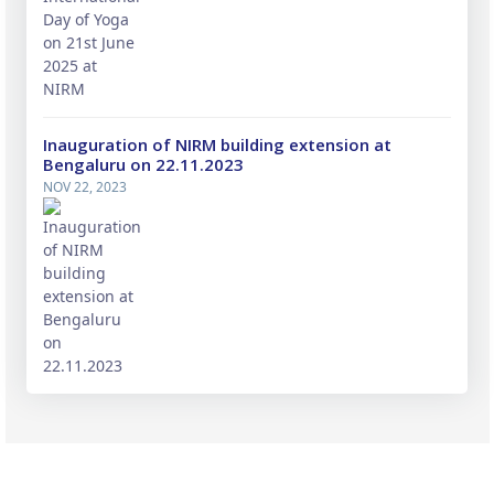
Inauguration of NIRM building extension at
Bengaluru on 22.11.2023
NOV 22, 2023