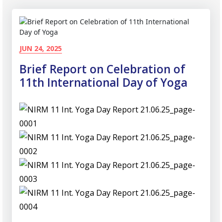
JUN 24, 2025
Brief Report on Celebration of
11th International Day of Yoga