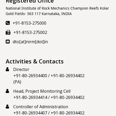
Registered Office
National Institute of Rock Mechanics Champion Reefs Kolar
Gold Fields- 563 117 Karnataka, INDIA
+91-8153-275000
+91-8153-275002
dto[at]nirm[dot]in
Activities & Contacts
Director
+91-80-26934400
/
+91-80-26934402
(PA)
Head, Project Monitoring Cell
+91-80-26934414
/
+91-80-26934402
Controller of Administration
+91-80-26934407
/
+91-80-26934402