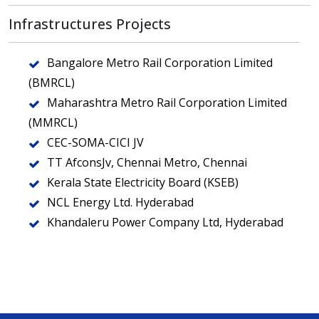
Infrastructures Projects
Bangalore Metro Rail Corporation Limited
(BMRCL)
Maharashtra Metro Rail Corporation Limited
(MMRCL)
CEC-SOMA-CICI JV
TT AfconsJv, Chennai Metro, Chennai
Kerala State Electricity Board (KSEB)
NCL Energy Ltd. Hyderabad
Khandaleru Power Company Ltd, Hyderabad