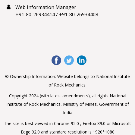
Web Information Manager
+91-80-26934414
/
+91-80-26934408
© Ownership Information: Website belongs to National Institute
of Rock Mechanics.
Copyright 2024 (with latest amendments), all rights National
Institute of Rock Mechanics, Ministry of Mines, Government of
India
The site is best viewed in Chrome 92.0 , Firefox 89.0 or Microsoft
Edge 92.0 and standard resolution is 1920*1080