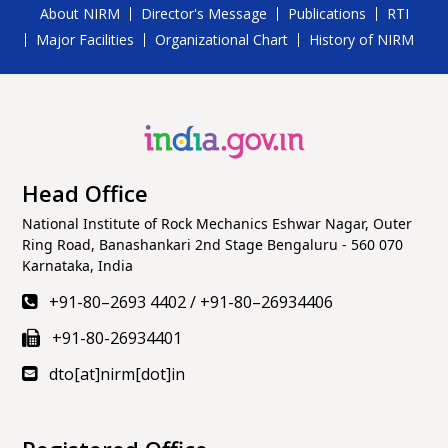
About NIRM
Director's Message
Publications
RTI
Major Facilities
Organizational Chart
History of NIRM
Head Office
National Institute of Rock Mechanics Eshwar Nagar, Outer
Ring Road, Banashankari 2nd Stage Bengaluru - 560 070
Karnataka, India
+91-80–2693 4402
/
+91-80–26934406
+91-80-26934401
dto[at]nirm[dot]in