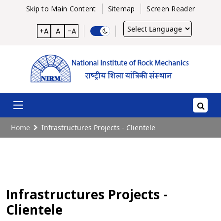
Skip to Main Content
Sitemap
Screen Reader
Powered
+A
A
-A
by
Home
Infrastructures Projects - Clientele
Infrastructures Projects -
Clientele