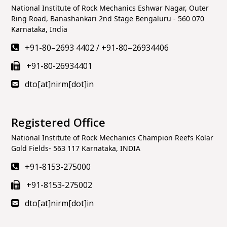
National Institute of Rock Mechanics Eshwar Nagar, Outer
Ring Road, Banashankari 2nd Stage Bengaluru - 560 070
Karnataka, India
+91-80–2693 4402
/
+91-80–26934406
+91-80-26934401
dto[at]nirm[dot]in
Registered Office
National Institute of Rock Mechanics Champion Reefs Kolar
Gold Fields- 563 117 Karnataka, INDIA
+91-8153-275000
+91-8153-275002
dto[at]nirm[dot]in