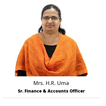
Mrs. H.R. Uma
Sr. Finance & Accounts Officer