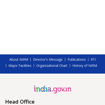
About NIRM
Director's Message
Publications
RTI
Major Facilities
Organizational Chart
History of NIRM
Head Office