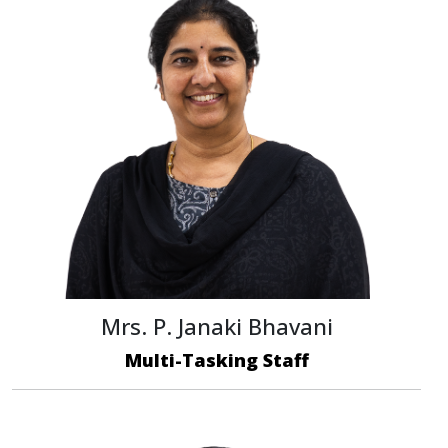
Mrs. P. Janaki Bhavani
Multi-Tasking Staff