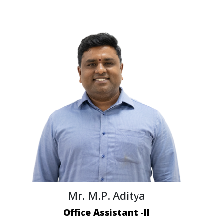
Mr. M.P. Aditya
Office Assistant -II