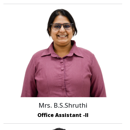
Mrs. B.S.Shruthi
Office Assistant -II