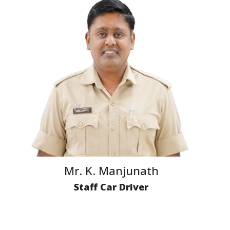
Mr. K. Manjunath
Staff Car Driver