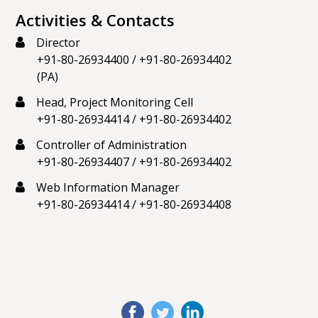
Activities & Contacts
Director
+91-80-26934400
/
+91-80-26934402
(PA)
Head, Project Monitoring Cell
+91-80-26934414
/
+91-80-26934402
Controller of Administration
+91-80-26934407
/
+91-80-26934402
Web Information Manager
+91-80-26934414
/
+91-80-26934408