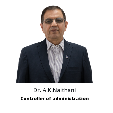
Dr. A.K.Naithani
Controller of administration