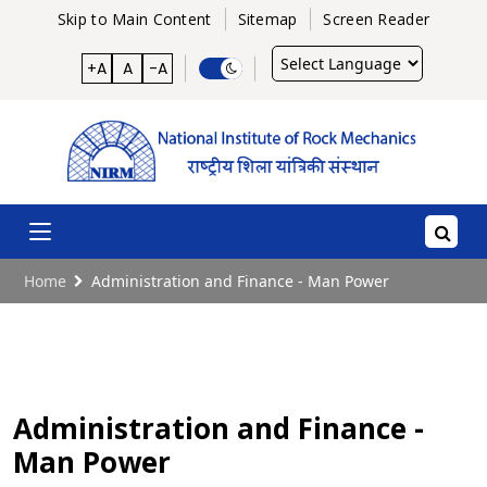
Skip to Main Content
Sitemap
Screen Reader
Powered
+A
A
-A
by
Home
Administration and Finance - Man Power
Administration and Finance -
Man Power