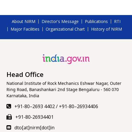
About NIRM
Director's Message
Publications
RTI
Major Facilities
Organizational Chart
History of NIRM
Head Office
National Institute of Rock Mechanics Eshwar Nagar, Outer
Ring Road, Banashankari 2nd Stage Bengaluru - 560 070
Karnataka, India
+91-80–2693 4402
/
+91-80–26934406
+91-80-26934401
dto[at]nirm[dot]in