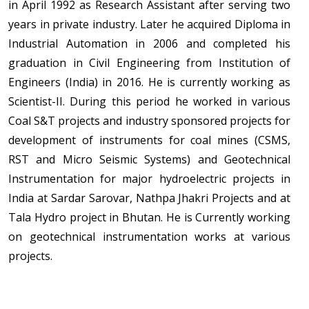
in April 1992 as Research Assistant after serving two
years in private industry. Later he acquired Diploma in
Industrial Automation in 2006 and completed his
graduation in Civil Engineering from Institution of
Engineers (India) in 2016. He is currently working as
Scientist-II. During this period he worked in various
Coal S&T projects and industry sponsored projects for
development of instruments for coal mines (CSMS,
RST and Micro Seismic Systems) and Geotechnical
Instrumentation for major hydroelectric projects in
India at Sardar Sarovar, Nathpa Jhakri Projects and at
Tala Hydro project in Bhutan. He is Currently working
on geotechnical instrumentation works at various
projects.