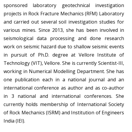
sponsored laboratory geotechnical investigation
projects in Rock Fracture Mechanics (RFM) Laboratory
and carried out several soil investigation studies for
various mines. Since 2013, she has been involved in
seismological data processing and done research
work on seismic hazard due to shallow seismic events
in pursuit of Ph.D. degree at Vellore Institute of
Technology (VIT), Vellore. She is currently Scientist-III,
working in Numerical Modelling Department. She has
one publication each in a national journal and an
international conference as author and as co-author
in 3 national and international conferences. She
currently holds membership of International Society
of Rock Mechanics (ISRM) and Institution of Engineers
India (IEI).