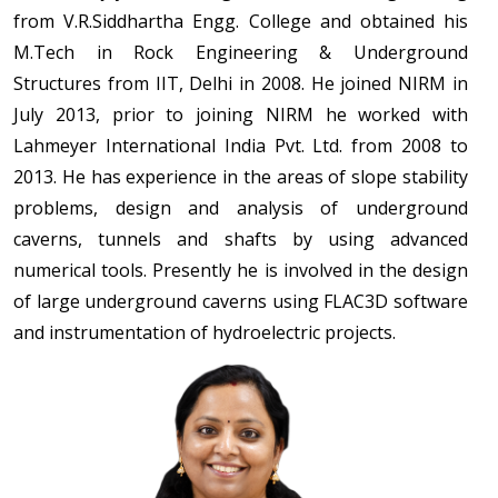
from V.R.Siddhartha Engg. College and obtained his
M.Tech in Rock Engineering & Underground
Structures from IIT, Delhi in 2008. He joined NIRM in
July 2013, prior to joining NIRM he worked with
Lahmeyer International India Pvt. Ltd. from 2008 to
2013. He has experience in the areas of slope stability
problems, design and analysis of underground
caverns, tunnels and shafts by using advanced
numerical tools. Presently he is involved in the design
of large underground caverns using FLAC3D software
and instrumentation of hydroelectric projects.