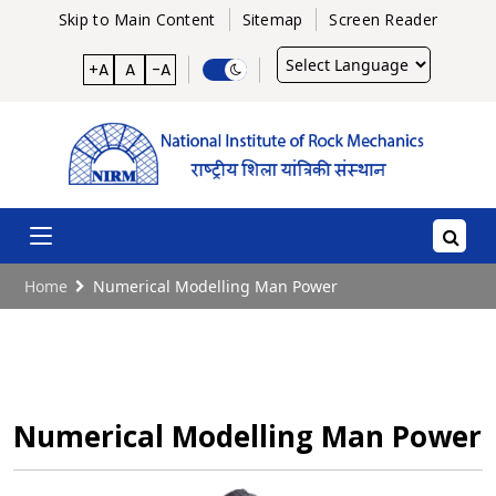
Skip to Main Content
Sitemap
Screen Reader
Powered
+A
A
-A
by
Home
Numerical Modelling Man Power
Numerical Modelling Man Power