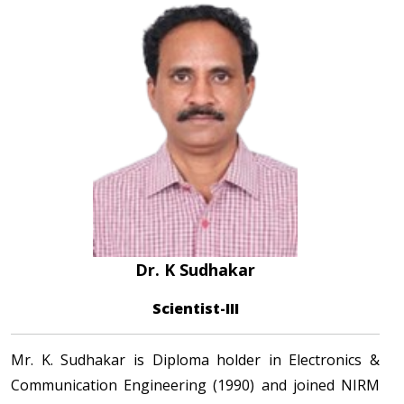
Dr. K Sudhakar
Scientist-III
Mr. K. Sudhakar is Diploma holder in Electronics &
Communication Engineering (1990) and joined NIRM