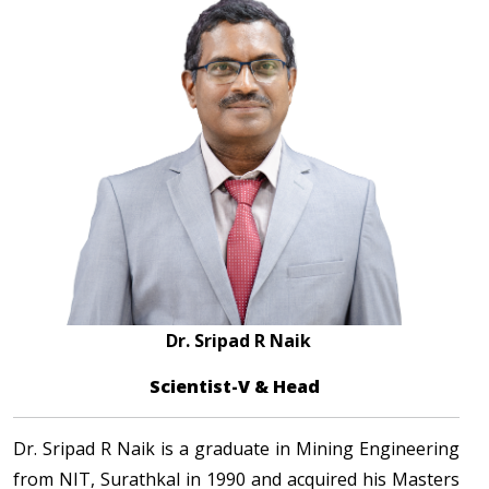
Dr. Sripad R Naik
Scientist-V & Head
Dr. Sripad R Naik is a graduate in Mining Engineering
from NIT, Surathkal in 1990 and acquired his Masters