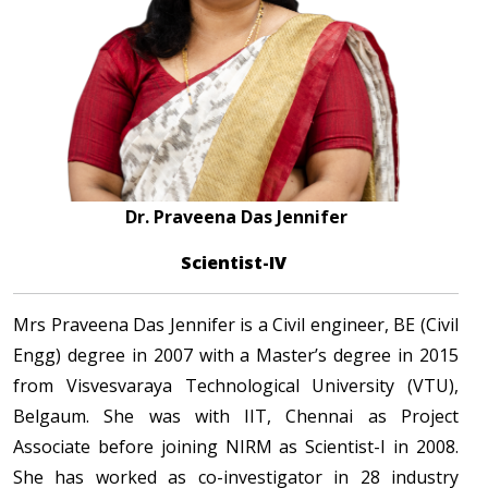
Dr. Praveena Das Jennifer
Scientist-IV
Mrs Praveena Das Jennifer is a Civil engineer, BE (Civil
Engg) degree in 2007 with a Master’s degree in 2015
from Visvesvaraya Technological University (VTU),
Belgaum. She was with IIT, Chennai as Project
Associate before joining NIRM as Scientist-I in 2008.
She has worked as co-investigator in 28 industry