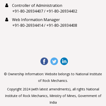
Controller of Administration
+91-80-26934407
/
+91-80-26934402
Web Information Manager
+91-80-26934414
/
+91-80-26934408
© Ownership Information: Website belongs to National Institute
of Rock Mechanics.
Copyright 2024 (with latest amendments), all rights National
Institute of Rock Mechanics, Ministry of Mines, Government of
India