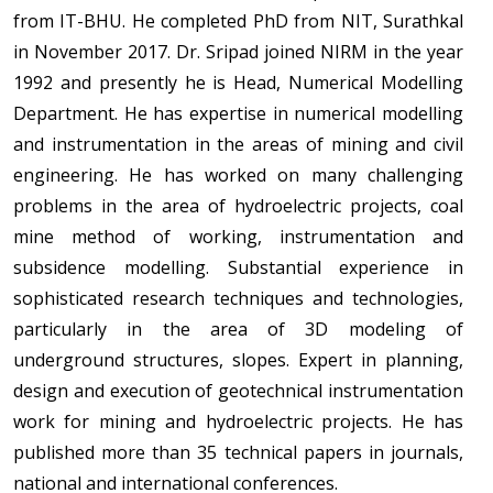
from IT-BHU. He completed PhD from NIT, Surathkal
in November 2017. Dr. Sripad joined NIRM in the year
1992 and presently he is Head, Numerical Modelling
Department. He has expertise in numerical modelling
and instrumentation in the areas of mining and civil
engineering. He has worked on many challenging
problems in the area of hydroelectric projects, coal
mine method of working, instrumentation and
subsidence modelling. Substantial experience in
sophisticated research techniques and technologies,
particularly in the area of 3D modeling of
underground structures, slopes. Expert in planning,
design and execution of geotechnical instrumentation
work for mining and hydroelectric projects. He has
published more than 35 technical papers in journals,
national and international conferences.