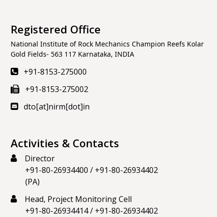
Registered Office
National Institute of Rock Mechanics Champion Reefs Kolar
Gold Fields- 563 117 Karnataka, INDIA
+91-8153-275000
+91-8153-275002
dto[at]nirm[dot]in
Activities & Contacts
Director
+91-80-26934400
/
+91-80-26934402
(PA)
Head, Project Monitoring Cell
+91-80-26934414
/
+91-80-26934402