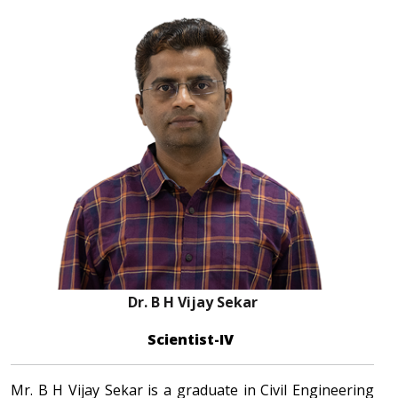
Dr. B H Vijay Sekar
Scientist-IV
Mr. B H Vijay Sekar is a graduate in Civil Engineering