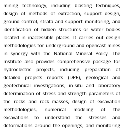
mining technology, including blasting techniques,
design of methods of extraction, support design,
ground control, strata and support monitoring, and
identification of hidden structures or water bodies
located in inaccessible places. It carries out design
methodologies for underground and opencast mines
in synergy with the National Mineral Policy. The
Institute also provides comprehensive package for
hydroelectric projects, including preparation of
detailed projects reports (DPR), geological and
geotechnical investigations, in-situ and laboratory
determination of stress and strength parameters of
the rocks and rock masses, design of excavation
methodologies, numerical modeling of the
excavations to understand the stresses and
deformations around the openings, and monitoring