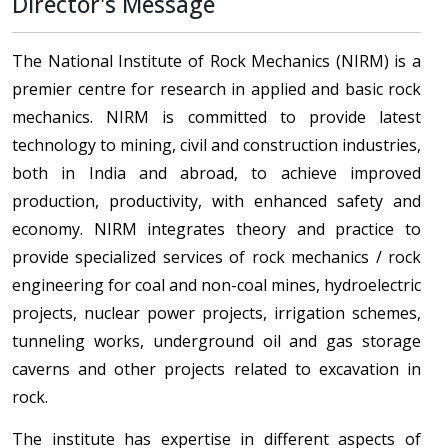
Director's Message
The National Institute of Rock Mechanics (NIRM) is a
premier centre for research in applied and basic rock
mechanics. NIRM is committed to provide latest
technology to mining, civil and construction industries,
both in India and abroad, to achieve improved
production, productivity, with enhanced safety and
economy. NIRM integrates theory and practice to
provide specialized services of rock mechanics / rock
engineering for coal and non-coal mines, hydroelectric
projects, nuclear power projects, irrigation schemes,
tunneling works, underground oil and gas storage
caverns and other projects related to excavation in
rock.
The institute has expertise in different aspects of