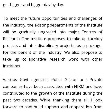
get bigger and bigger day by day.
To meet the future opportunities and challenges of
the industry, the existing departments of the Institute
will be gradually upgraded into major Centres of
Research. The Institute proposes to take up turnkey
projects and inter-disciplinary projects, as a package,
for the benefit of the industry. We also propose to
take up collaborative research work with other
institutes.
Various Govt agencies, Public Sector and Private
companies have been associated with NIRM and have
contributed to the growth of the Institute during the
past two decades. While thanking them all, I look
forward to continued support and cooperation from