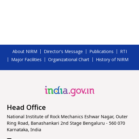
Hyderabad - 500072
About NIRM
Director's Message
Publications
RTI
Major Facilities
Organizational Chart
History of NIRM
Head Office
National Institute of Rock Mechanics Eshwar Nagar, Outer
Ring Road, Banashankari 2nd Stage Bengaluru - 560 070
Karnataka, India