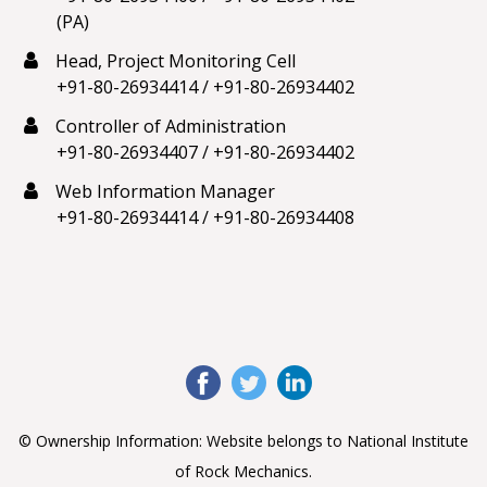
(PA)
Head, Project Monitoring Cell
+91-80-26934414
/
+91-80-26934402
Controller of Administration
+91-80-26934407
/
+91-80-26934402
Web Information Manager
+91-80-26934414
/
+91-80-26934408
© Ownership Information: Website belongs to National Institute
of Rock Mechanics.