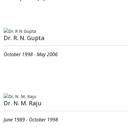
Present Address : G-202, JMD Garden Sohna Road,
Sector-33 Gurgaon- 122018,Haryana
Dr. R. N. Gupta
October 1998 - May 2006
Present Address : # C-002, Gopalan Celestial Greens
PO - C V Raman Nagar Old Madras Road, Bengaluru -
560093
Dr. N. M. Raju
June 1989 - October 1998
Present Address :# 327, Jalavayu Vihar Kukatapally