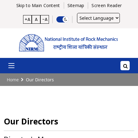
Skip to Main Content
Sitemap
Screen Reader
Powered
+A
A
-A
by
Home
Our Directors
Our Directors