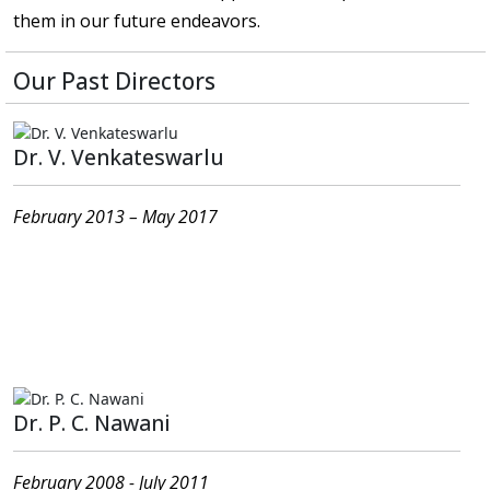
them in our future endeavors.
Our Past Directors
Dr. V. Venkateswarlu
February 2013 – May 2017
Present Address : T-2, Ajjarapu Heights, 1-7-1, Opp.
Post Office, Sriram Nagar (near Bhanu Gudi Junction),
Kakinada-533003, East Godavari District, Andhra
Pradesh
Dr. P. C. Nawani
February 2008 - July 2011