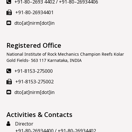
+91-80–2693 4402
/
+91-80–26934406
+91-80-26934401
dto[at]nirm[dot]in
Registered Office
National Institute of Rock Mechanics Champion Reefs Kolar
Gold Fields- 563 117 Karnataka, INDIA
+91-8153-275000
+91-8153-275002
dto[at]nirm[dot]in
Activities & Contacts
Director
+91-80-26934400
/
+91-80-26934402