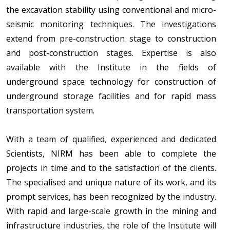
the excavation stability using conventional and micro-
seismic monitoring techniques. The investigations
extend from pre-construction stage to construction
and post-construction stages. Expertise is also
available with the Institute in the fields of
underground space technology for construction of
underground storage facilities and for rapid mass
transportation system.
With a team of qualified, experienced and dedicated
Scientists, NIRM has been able to complete the
projects in time and to the satisfaction of the clients.
The specialised and unique nature of its work, and its
prompt services, has been recognized by the industry.
With rapid and large-scale growth in the mining and
infrastructure industries, the role of the Institute will