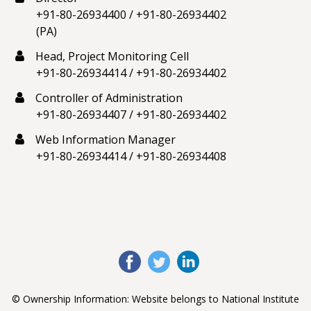
+91-80-26934400
/
+91-80-26934402
(PA)
Head, Project Monitoring Cell
+91-80-26934414
/
+91-80-26934402
Controller of Administration
+91-80-26934407
/
+91-80-26934402
Web Information Manager
+91-80-26934414
/
+91-80-26934408
© Ownership Information: Website belongs to National Institute