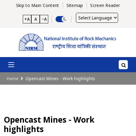
Skip to Main Content
Sitemap
Screen Reader
Powered
+A
A
-A
by
Home
Opencast Mines - Work highlights
Opencast Mines - Work
highlights