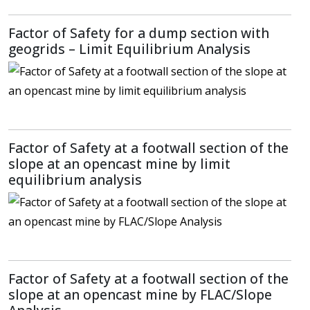
Factor of Safety for a dump section with
geogrids – Limit Equilibrium Analysis
Factor of Safety at a footwall section of the
slope at an opencast mine by limit
equilibrium analysis
Factor of Safety at a footwall section of the
slope at an opencast mine by FLAC/Slope