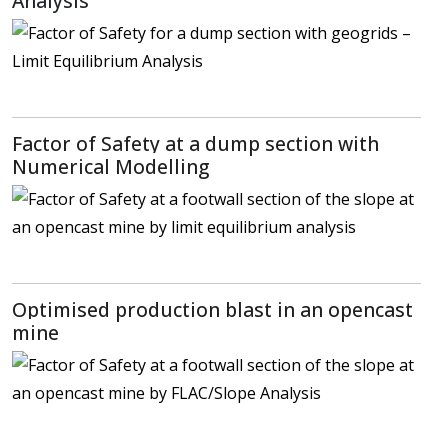
Analysis
Factor of Safety at a dump section with
Numerical Modelling
Optimised production blast in an opencast
mine