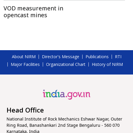
VOD measurement in
opencast mines
About NIRM
Director's Message
Publications
RTI
Major Facilities
Organizational Chart
History of NIRM
Head Office
National Institute of Rock Mechanics Eshwar Nagar, Outer
Ring Road, Banashankari 2nd Stage Bengaluru - 560 070
Karnataka, India