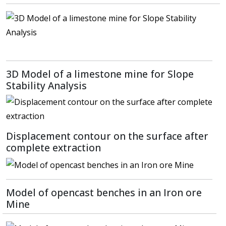
3D Model of a limestone mine for Slope
Stability Analysis
Displacement contour on the surface after
complete extraction
Model of opencast benches in an Iron ore
Mine