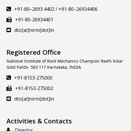
+91-80–2693 4402
/
+91-80–26934406
+91-80-26934401
dto[at]nirm[dot]in
Registered Office
National Institute of Rock Mechanics Champion Reefs Kolar
Gold Fields- 563 117 Karnataka, INDIA
+91-8153-275000
+91-8153-275002
dto[at]nirm[dot]in
Activities & Contacts
Director