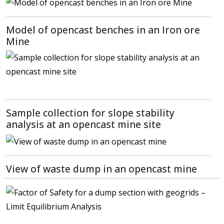
Model of opencast benches in an Iron ore
Mine
Sample collection for slope stability
analysis at an opencast mine site
View of waste dump in an opencast mine